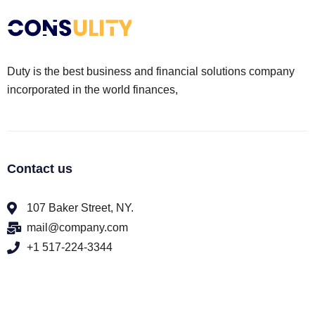
Duty is the best business and financial solutions company
incorporated in the world finances,
Contact us
107 Baker Street, NY.
mail@company.com
+1 517-224-3344